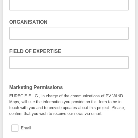
ORGANISATION
FIELD OF EXPERTISE
Marketing Permissions
EUREC E.E.I.G., in charge of the communications of PV WIND
Maps, will use the information you provide on this form to be in
touch with you and to provide updates about this project. Please,
confirm that you wish to receive our news via email:
Email